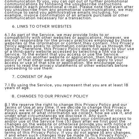
communication to you, you can opt out of further promotional
communications by following the unsubscribe instructions
provided in each promotional e-mail. Please note that even after
you unsubscribe from any promotional communications, we may
continue to send you administrative emails including, for
example, invoice confirmation of an artwork purchase or other
communication necessary for a transaction.
LINKS TO OTHER WEBSITES
6.1 As part of the Service, we may provide links to or
compatibility with other websites or applications. However, we
are not responsible for the privacy practices employed by those
websites or the information or content they contain. This Privacy
Policy applies solely to information collected by us through the
Service. Therefore, this Privacy Policy does not apply to your use
of a third-party website accessed by selecting a link via our
Service. To the extent that you access or use the Service
through or on another website or application, then the privacy
policy of that other website or application will apply to your
access or use of that site or application. We encourage our
users to read the privacy statements of other websites before
proceeding to use them.
CONSENT OF Age
7.1 By using the Service, you represent that you are at least 18
years of age.
CHANGES TO OUR PRIVACY POLICY
8.1 We reserve the right to change this Privacy Policy and our
Terms of Use at any time. If we decide to change this Privacy
Policy, we will post these changes on this page so that you are
always aware of what information we collect, how we use it, and
under what circumstances we disclose it. Any such
modifications become effective upon your continued access to
and/or use of the Service five (5) days after we first post the
changes on the website or otherwise provide you with notice of
such modifications. It is your sole responsibility to check this
website from time to time to view any such changes to the
terms of this Privacy Policy. If you do not agree to any changes,
if and when such changes may be made to this Privacy Policy,
you must cease access to this website. If you have provided