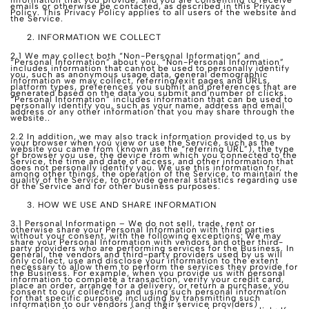
information that you provide, and you are consenting to receive
emails or otherwise be contacted, as described in this Privacy
Policy. This Privacy Policy applies to all users of the website and
the Service.
INFORMATION WE COLLECT
2.1 We may collect both “Non-Personal Information” and
“Personal Information” about you. “Non-Personal Information”
includes information that cannot be used to personally identify
you, such as anonymous usage data, general demographic
information we may collect, referring/exit pages and URLs,
platform types, preferences you submit and preferences that are
generated based on the data you submit and number of clicks.
“Personal Information” includes information that can be used to
personally identify you, such as your name, address and email
address or any other information that you may share through the
website..
2.2 In addition, we may also track information provided to us by
your browser when you view or use the Service, such as the
website you came from (known as the “referring URL”), the type
of browser you use, the device from which you connected to the
Service, the time and date of access, and other information that
does not personally identify you. We use this information for,
among other things, the operation of the Service, to maintain the
quality of the Service, to provide general statistics regarding use
of the Service and for other business purposes.
HOW WE USE AND SHARE INFORMATION
3.1 Personal Information – We do not sell, trade, rent or
otherwise share your Personal Information with third parties
without your consent, with the following exceptions: We may
share your Personal Information with vendors and other third-
party providers who are performing services for the Business. In
general, the vendors and third-party providers used by us will
only collect, use and disclose your information to the extent
necessary to allow them to perform the services they provide for
the Business. For example, when you provide us with personal
information to complete a transaction, verify your credit card,
place an order, arrange for a delivery, or return a purchase, you
consent to our collecting and using such personal information
for that specific purpose, including by transmitting such
information to our vendors (and their service providers)