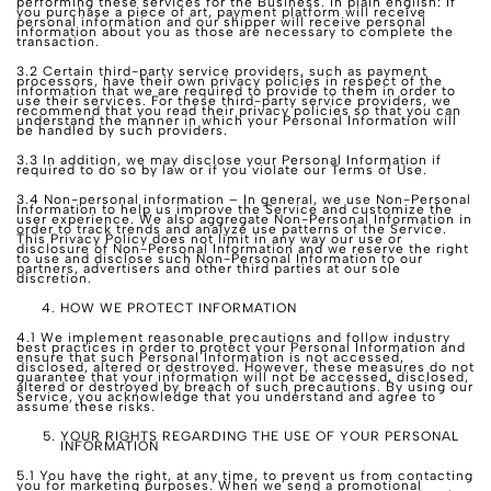
performing these services for the Business. In plain english: If
you purchase a piece of art, payment platform will receive
personal information and our shipper will receive personal
information about you as those are necessary to complete the
transaction.
3.2 Certain third-party service providers, such as payment
processors, have their own privacy policies in respect of the
information that we are required to provide to them in order to
use their services. For these third-party service providers, we
recommend that you read their privacy policies so that you can
understand the manner in which your Personal Information will
be handled by such providers.
3.3 In addition, we may disclose your Personal Information if
required to do so by law or if you violate our Terms of Use.
3.4 Non-personal information – In general, we use Non-Personal
Information to help us improve the Service and customize the
user experience. We also aggregate Non-Personal Information in
order to track trends and analyze use patterns of the Service.
This Privacy Policy does not limit in any way our use or
disclosure of Non-Personal Information and we reserve the right
to use and disclose such Non-Personal Information to our
partners, advertisers and other third parties at our sole
discretion.
HOW WE PROTECT INFORMATION
4.1 We implement reasonable precautions and follow industry
best practices in order to protect your Personal Information and
ensure that such Personal Information is not accessed,
disclosed, altered or destroyed. However, these measures do not
guarantee that your information will not be accessed, disclosed,
altered or destroyed by breach of such precautions. By using our
Service, you acknowledge that you understand and agree to
assume these risks.
YOUR RIGHTS REGARDING THE USE OF YOUR PERSONAL
INFORMATION
5.1 You have the right, at any time, to prevent us from contacting
you for marketing purposes. When we send a promotional